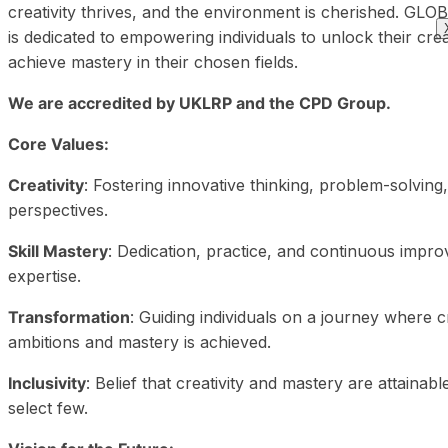
creativity thrives, and the environment is cherished.
is dedicated to empowering individuals to unlock their crea
achieve mastery in their chosen fields.
We are accredited by UKLRP and the CPD Group.
Core Values:
Creativity
: Fostering innovative thinking, problem-solving
perspectives.
Skill Mastery
: Dedication, practice, and continuous impro
expertise.
Transformation
: Guiding individuals on a journey where cr
ambitions and mastery is achieved.
Inclusivity
: Belief that creativity and mastery are attainable
select few.