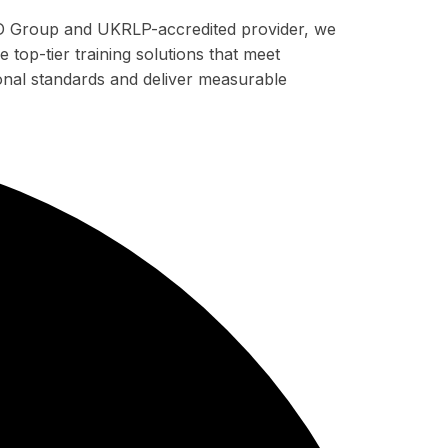
 Group and UKRLP-accredited provider, we
 top-tier training solutions that meet
ional standards and deliver measurable