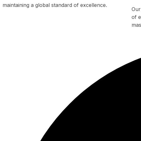
maintaining a global standard of excellence.
Our
of e
mas