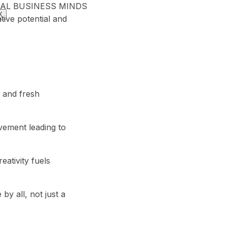
 GLOBAL BUSINESS MINDS
X
tive potential and
, and fresh
vement leading to
eativity fuels
 by all, not just a