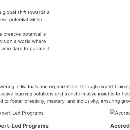
 global shift towards a
ess potential within
 creative potential is
nvision a world where
l who dare to pursue it.
ring individuals and organizations through expert trainin
ative learning solutions and transformative insights to hel
 foster creativity, mastery, and inclusivity, ensuring gr
pert-Led Programs
Accredi