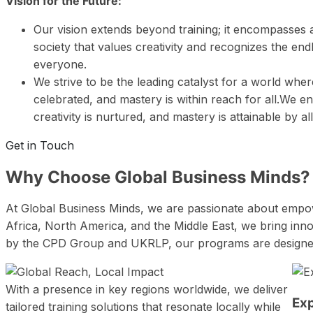
Vision for the Future:
Our vision extends beyond training; it encompasses a
society that values creativity and recognizes the endl
everyone.
We strive to be the leading catalyst for a world where
celebrated, and mastery is within reach for all.We e
creativity is nurtured, and mastery is attainable by al
Get in Touch
Why Choose
Global Business Minds?
At Global Business Minds, we are passionate about empowe
Africa, North America, and the Middle East, we bring innov
by the CPD Group and UKRLP, our programs are designed to
With a presence in key regions worldwide, we deliver
Ex
tailored training solutions that resonate locally while