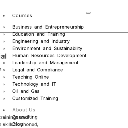
Courses
Business and Entrepreneurship
Education and Training
Engineering and Industry
Environment and Sustainability
al
Human Resources Development
Leadership and Management
e
Legal and Compliance
Teaching Online
Technology and IT
Oil and Gas
Customized Training
About Us
Consulting
trainings and
Blog
 skills are honed,