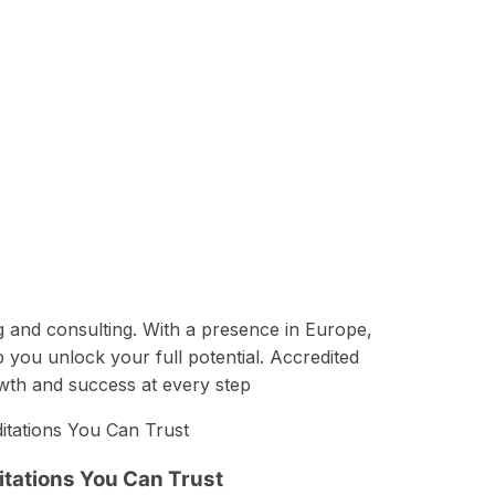
g and consulting. With a presence in Europe,
p you unlock your full potential. Accredited
owth and success at every step
tations You Can Trust