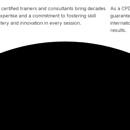
 certified trainers and consultants bring decades
As a CPD
xpertise and a commitment to fostering skill
guarantee
tery and innovation in every session.
internat
results.