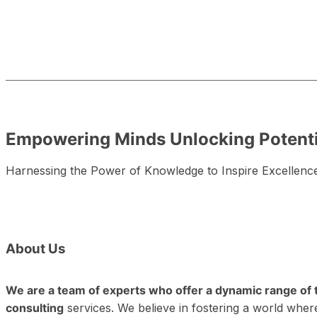
Empowering Minds
Unlocking Potenti
Harnessing the Power of Knowledge to Inspire Excellenc
About
Us
We are a team of experts who offer a dynamic range of 
consulting
services. We believe in fostering a world where