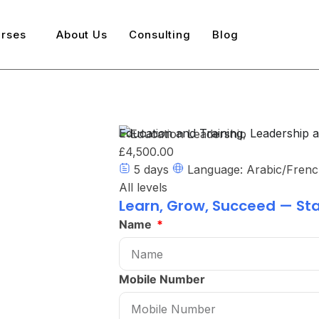
rses
About Us
Consulting
Blog
Education and Training
,
Leadership 
£4,500.00
5 days
Language: Arabic/Frenc
All levels
Learn, Grow, Succeed — Sta
Name
Mobile Number