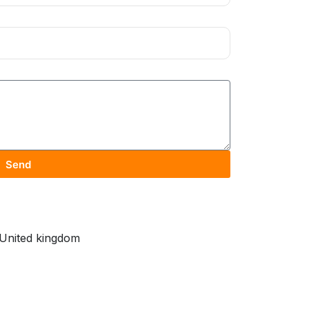
Send
United kingdom