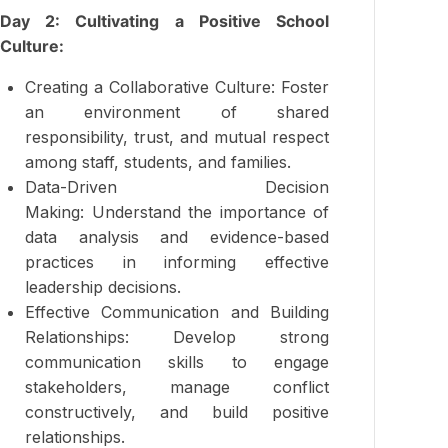
Day 2: Cultivating a Positive School
Culture:
Creating a Collaborative Culture: Foster
an environment of shared
responsibility, trust, and mutual respect
among staff, students, and families.
Data-Driven Decision
Making: Understand the importance of
data analysis and evidence-based
practices in informing effective
leadership decisions.
Effective Communication and Building
Relationships: Develop strong
communication skills to engage
stakeholders, manage conflict
constructively, and build positive
relationships.