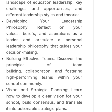
landscape of education leadership, key
challenges and opportunities, and
different leadership styles and theories.
Developing Your Leadership
Philosophy: Reflect on your
values, beliefs, and aspirations as a
leader and articulate a personal
leadership philosophy that guides your
decision-making.
Building Effective Teams: Discover the
principles of team
building, collaboration, and fostering
high-performing teams within your
school community.
Vision and Strategic Planning: Learn
how to develop a clear vision for your
school, build consensus, and translate
it into actionable strategic plans.