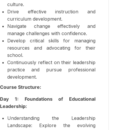
culture.
Drive effective instruction and
curriculum development.
Navigate change effectively and
manage challenges with confidence.
Develop critical skills for managing
resources and advocating for their
school.
Continuously reflect on their leadership
practice and pursue professional
development.
Course Structure:
Day 1: Foundations of Educational
Leadership:
Understanding the Leadership
Landscape: Explore the evolving