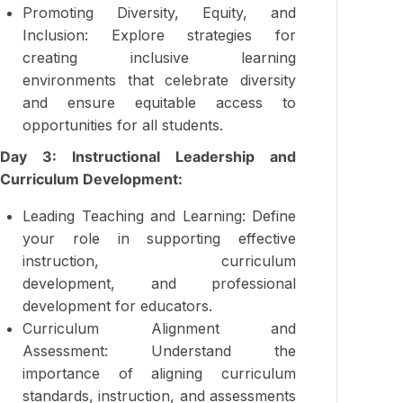
Promoting Diversity, Equity, and
Inclusion: Explore strategies for
creating inclusive learning
environments that celebrate diversity
and ensure equitable access to
opportunities for all students.
Day 3: Instructional Leadership and
Curriculum Development:
Leading Teaching and Learning: Define
your role in supporting effective
instruction, curriculum
development, and professional
development for educators.
Curriculum Alignment and
Assessment: Understand the
importance of aligning curriculum
standards, instruction, and assessments