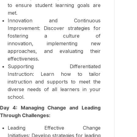
to ensure student learning goals are
met.
Innovation and Continuous
Improvement: Discover strategies for
fostering a culture of
innovation, implementing new
approaches, and evaluating their
effectiveness.
Supporting Differentiated
Instruction: Learn how to tailor
instruction and supports to meet the
diverse needs of all learners in your
school.
Day 4: Managing Change and Leading
Through Challenges:
Leading Effective Change
Initiatives: Develop strategies for leading