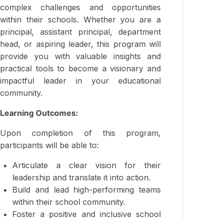
complex challenges and opportunities
within their schools. Whether you are a
principal, assistant principal, department
head, or aspiring leader, this program will
provide you with valuable insights and
practical tools to become a visionary and
impactful leader in your educational
community.
Learning Outcomes:
Upon completion of this program,
participants will be able to:
Articulate a clear vision for their
leadership and translate it into action.
Build and lead high-performing teams
within their school community.
Foster a positive and inclusive school