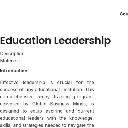
Cou
Education Leadership
Description
Materials
Introduction:
Effective leadership is crucial for the
success of any educational institution. This
comprehensive 5-day training program,
delivered by Global Business Minds, is
designed to equip aspiring and current
educational leaders with the knowledge,
skills, and strategies needed to navigate the