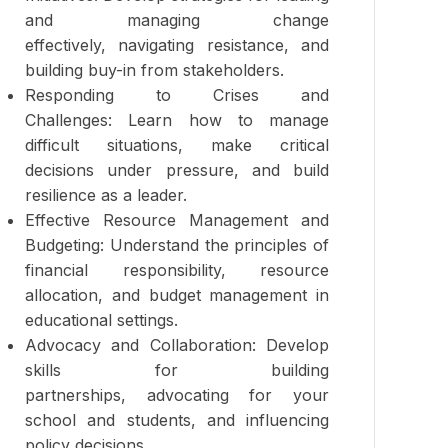
and managing change
effectively, navigating resistance, and
building buy-in from stakeholders.
Responding to Crises and
Challenges: Learn how to manage
difficult situations, make critical
decisions under pressure, and build
resilience as a leader.
Effective Resource Management and
Budgeting: Understand the principles of
financial responsibility, resource
allocation, and budget management in
educational settings.
Advocacy and Collaboration: Develop
skills for building
partnerships, advocating for your
school and students, and influencing
policy decisions.