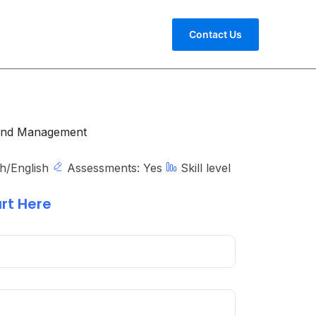
Contact Us
and Management
h/English
Assessments:
Yes
Skill level
rt Here