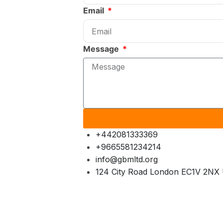
Email
Message
+442081333369
+9665581234214
info@gbmltd.org
124 City Road London EC1V 2NX 