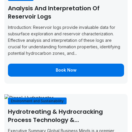
August 31,
September
Analysis And Interpretation Of
Boo
Barcelona
2026
4, 2026
Now
Reservoir Logs
August 31,
September
Boo
Introduction: Reservoir logs provide invaluable data for
Tunis
2026
4, 2026
Now
subsurface exploration and reservoir characterization.
Effective analysis and interpretation of these logs are
August 31,
September
Boo
crucial for understanding formation properties, identifying
Vienna
2026
4, 2026
Now
potential hydrocarbon zones, and...
September
September
Boo
Glasgow
Book Now
7, 2026
11, 2026
Now
September
September
Boo
Munich
7, 2026
11, 2026
Now
Environment and Sustainability
September
September
Boo
Milan
Hydrotreating & Hydrocracking
7, 2026
11, 2026
Now
Process Technology &
September
September
Boo
Troubleshooting
Amsterdam
Executive Summary Global Business Minds is a premier