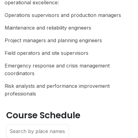
operational excellence:
Operations supervisors and production managers
Maintenance and reliability engineers
Project managers and planning engineers
Field operators and site supervisors
Emergency response and crisis management
coordinators
Risk analysts and performance improvement
professionals
Course Schedule