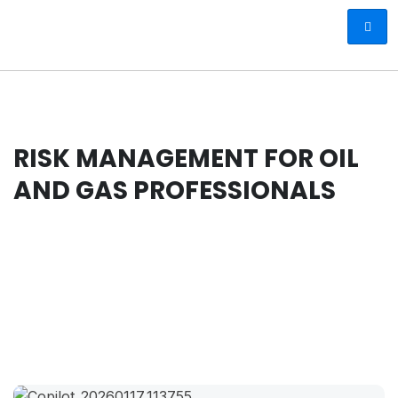
RISK MANAGEMENT FOR OIL
AND GAS PROFESSIONALS