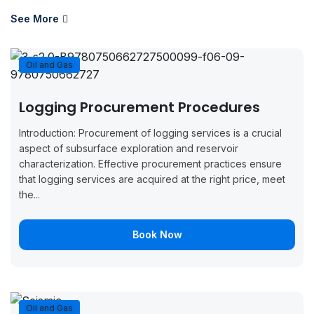
August 17,
August 21,
Boo
Paris
2026
2026
Now
See More
August 17,
August 21,
Boo
Casablanca
2026
2026
Now
Oil and Gas
August 17,
August 21,
Boo
Dusseldorf
Logging Procurement Procedures
2026
2026
Now
Introduction: Procurement of logging services is a crucial
August 24,
August 28,
Boo
aspect of subsurface exploration and reservoir
London
2026
2026
Now
characterization. Effective procurement practices ensure
that logging services are acquired at the right price, meet
August 24,
August 28,
Boo
the...
Zurich
2026
2026
Now
Book Now
August 24,
August 28,
Boo
Paris
2026
2026
Now
August 31,
September
Boo
London
2026
4, 2026
Now
Oil and Gas