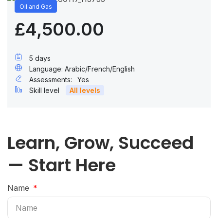
Oil and Gas
£4,500.00
5 days
Language: Arabic/French/English
Assessments:
Yes
Skill level
All levels
Learn, Grow, Succeed
— Start Here
Name