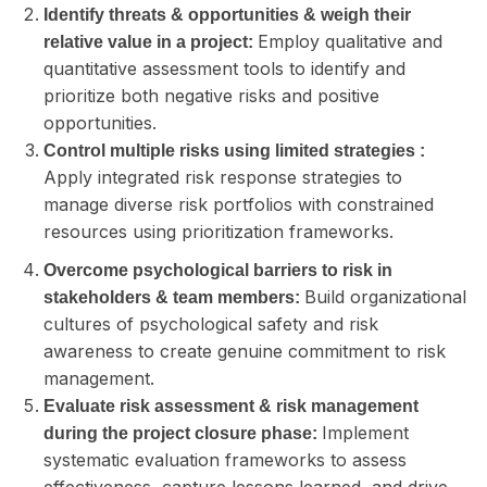
Identify threats & opportunities & weigh their
Employ qualitative and
relative value in a project:
quantitative assessment tools to identify and
prioritize both negative risks and positive
opportunities.
Control multiple risks using limited strategies :
Apply integrated risk response strategies to
manage diverse risk portfolios with constrained
resources using prioritization frameworks.
Overcome psychological barriers to risk in
Build organizational
stakeholders & team members:
cultures of psychological safety and risk
awareness to create genuine commitment to risk
management.
Evaluate risk assessment & risk management
Implement
during the project closure phase:
systematic evaluation frameworks to assess