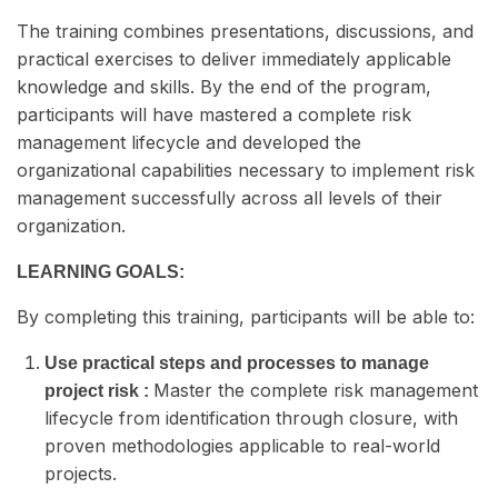
The training combines presentations, discussions, and
practical exercises to deliver immediately applicable
knowledge and skills. By the end of the program,
participants will have mastered a complete risk
management lifecycle and developed the
organizational capabilities necessary to implement risk
management successfully across all levels of their
organization.
LEARNING GOALS:
By completing this training, participants will be able to:
Use practical steps and processes to manage
Master the complete risk management
project risk :
lifecycle from identification through closure, with
proven methodologies applicable to real-world
projects.