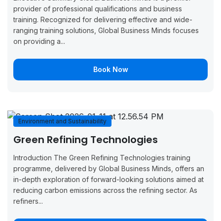
7, 2026
11, 2026
Now
provider of professional qualifications and business
training. Recognized for delivering effective and wide-
September
September
Boo
Manchester
ranging training solutions, Global Business Minds focuses
14, 2026
18, 2026
Now
on providing a...
September
September
Boo
Brussels
14, 2026
18, 2026
Now
Book Now
September
September
Boo
Copenhagen
14, 2026
18, 2026
Now
September
September
Boo
Environment and Sustainability
Monaco
14, 2026
18, 2026
Now
Green Refining Technologies
September
September
Boo
Introduction The Green Refining Technologies training
London
21, 2026
25, 2026
Now
programme, delivered by Global Business Minds, offers an
in-depth exploration of forward-looking solutions aimed at
September
September
Boo
reducing carbon emissions across the refining sector. As
Oslo
21, 2026
25, 2026
Now
refiners...
September
September
Boo