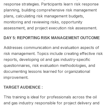
response strategies. Participants learn risk response
planning, building comprehensive risk management
plans, calculating risk management budgets,
monitoring and reviewing risks, opportunity
assessment, and project execution risk assessment.
DAY 5: REPORTING RISK MANAGEMENT OUTCOME
Addresses communication and evaluation aspects of
risk management. Topics include creating effective risk
reports, developing oil and gas industry-specific
questionnaires, risk evaluation methodologies, and
documenting lessons learned for organizational
improvement.
TARGET AUDIENCE :
This training is ideal for professionals across the oil
and gas industry responsible for project delivery and