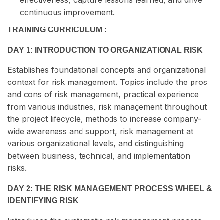
effectiveness, capture lessons learned, and drive
continuous improvement.
TRAINING CURRICULUM :
DAY 1: INTRODUCTION TO ORGANIZATIONAL RISK
Establishes foundational concepts and organizational
context for risk management. Topics include the pros
and cons of risk management, practical experience
from various industries, risk management throughout
the project lifecycle, methods to increase company-
wide awareness and support, risk management at
various organizational levels, and distinguishing
between business, technical, and implementation
risks.
DAY 2: THE RISK MANAGEMENT PROCESS WHEEL &
IDENTIFYING RISK