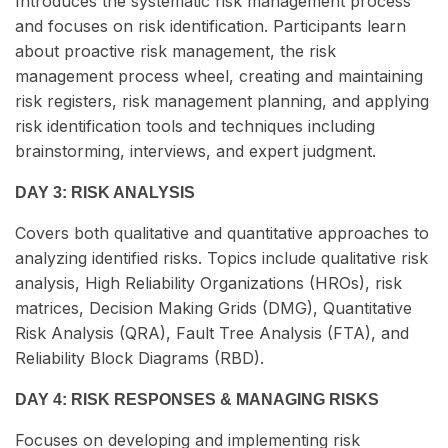
Introduces the systematic risk management process
and focuses on risk identification. Participants learn
about proactive risk management, the risk
management process wheel, creating and maintaining
risk registers, risk management planning, and applying
risk identification tools and techniques including
brainstorming, interviews, and expert judgment.
DAY 3: RISK ANALYSIS
Covers both qualitative and quantitative approaches to
analyzing identified risks. Topics include qualitative risk
analysis, High Reliability Organizations (HROs), risk
matrices, Decision Making Grids (DMG), Quantitative
Risk Analysis (QRA), Fault Tree Analysis (FTA), and
Reliability Block Diagrams (RBD).
DAY 4: RISK RESPONSES & MANAGING RISKS
Focuses on developing and implementing risk