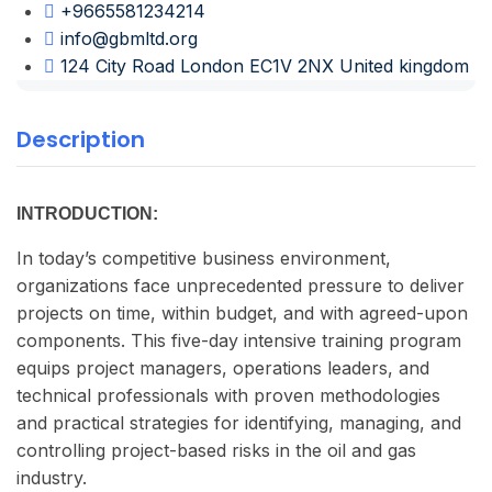
+9665581234214
info@gbmltd.org
124 City Road London EC1V 2NX United kingdom
Description
INTRODUCTION:
In today’s competitive business environment,
organizations face unprecedented pressure to deliver
projects on time, within budget, and with agreed-upon
components. This five-day intensive training program
equips project managers, operations leaders, and
technical professionals with proven methodologies
and practical strategies for identifying, managing, and
controlling project-based risks in the oil and gas
industry.