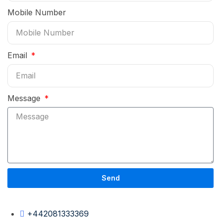
Mobile Number
Email
Message
Send
+442081333369