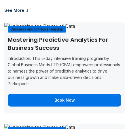
August 17,
August 21,
Boo
Paris
2026
2026
Now
See More
August 17,
August 21,
Boo
Casablanca
2026
2026
Now
Business and Entrepreneurship
Mastering Predictive Analytics For
August 17,
August 21,
Boo
Dusseldorf
Business Success
2026
2026
Now
Introduction: This 5-day intensive training program by
August 24,
August 28,
Boo
London
Global Business Minds LTD (GBM) empowers professionals
2026
2026
Now
to harness the power of predictive analytics to drive
business growth and make data-driven decisions.
August 24,
August 28,
Boo
Zurich
Participants...
2026
2026
Now
August 24,
August 28,
Boo
Book Now
Paris
2026
2026
Now
August 31,
September
Boo
London
2026
4, 2026
Now