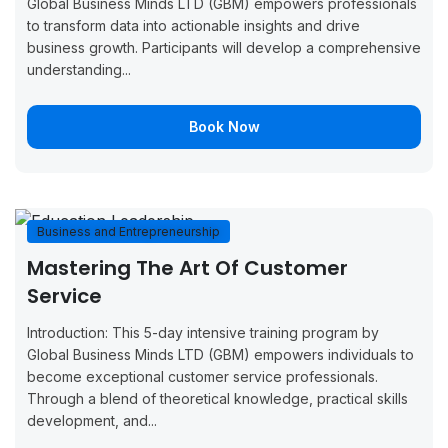
Global Business Minds LTD (GBM) empowers professionals
7, 2026
11, 2026
Now
to transform data into actionable insights and drive
business growth. Participants will develop a comprehensive
September
September
Boo
Manchester
understanding...
14, 2026
18, 2026
Now
September
September
Boo
Book Now
Brussels
14, 2026
18, 2026
Now
September
September
Boo
Copenhagen
14, 2026
18, 2026
Now
Business and Entrepreneurship
September
September
Boo
Mastering The Art Of Customer
Monaco
14, 2026
18, 2026
Now
Service
September
September
Boo
London
Introduction: This 5-day intensive training program by
21, 2026
25, 2026
Now
Global Business Minds LTD (GBM) empowers individuals to
become exceptional customer service professionals.
September
September
Boo
Through a blend of theoretical knowledge, practical skills
Oslo
21, 2026
25, 2026
Now
development, and...