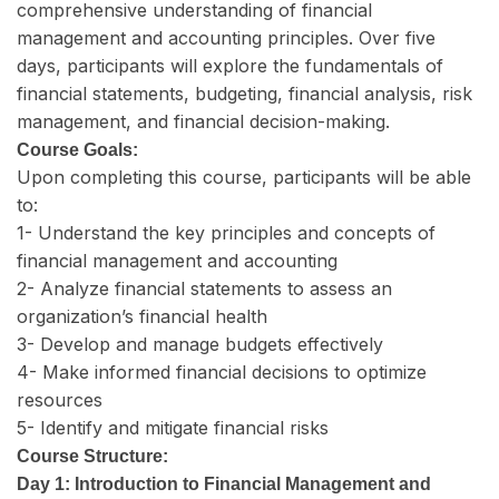
comprehensive understanding of financial
management and accounting principles. Over five
days, participants will explore the fundamentals of
financial statements, budgeting, financial analysis, risk
management, and financial decision-making.
Course Goals:
Upon completing this course, participants will be able
to:
1- Understand the key principles and concepts of
financial management and accounting
2- Analyze financial statements to assess an
organization’s financial health
3- Develop and manage budgets effectively
4- Make informed financial decisions to optimize
resources
5- Identify and mitigate financial risks
Course Structure:
Day 1: Introduction to Financial Management and