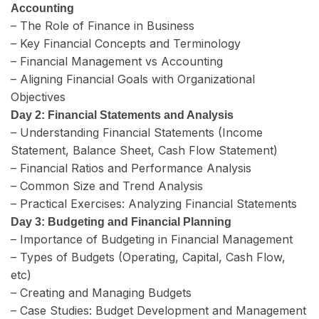
Accounting
– The Role of Finance in Business
– Key Financial Concepts and Terminology
– Financial Management vs Accounting
– Aligning Financial Goals with Organizational
Objectives
Day 2: Financial Statements and Analysis
– Understanding Financial Statements (Income
Statement, Balance Sheet, Cash Flow Statement)
– Financial Ratios and Performance Analysis
– Common Size and Trend Analysis
– Practical Exercises: Analyzing Financial Statements
Day 3: Budgeting and Financial Planning
– Importance of Budgeting in Financial Management
– Types of Budgets (Operating, Capital, Cash Flow,
etc)
– Creating and Managing Budgets
– Case Studies: Budget Development and Management