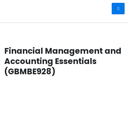
Financial Management and
Accounting Essentials
(GBMBE928)