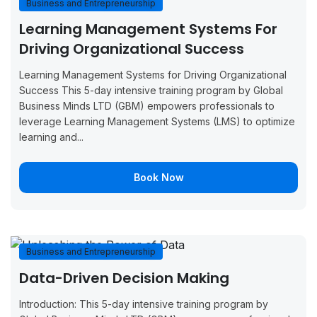
Business and Entrepreneurship
August 31,
September
Boo
Learning Management Systems For
Barcelona
2026
4, 2026
Now
Driving Organizational Success
August 31,
September
Boo
Learning Management Systems for Driving Organizational
Tunis
2026
4, 2026
Now
Success This 5-day intensive training program by Global
Business Minds LTD (GBM) empowers professionals to
August 31,
September
Boo
leverage Learning Management Systems (LMS) to optimize
Vienna
2026
4, 2026
Now
learning and...
September
September
Boo
Glasgow
Book Now
7, 2026
11, 2026
Now
September
September
Boo
Munich
7, 2026
11, 2026
Now
Business and Entrepreneurship
September
September
Boo
Milan
Data-Driven Decision Making
7, 2026
11, 2026
Now
Introduction: This 5-day intensive training program by
September
September
Boo
Amsterdam