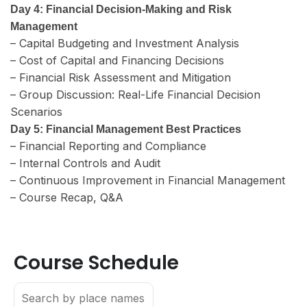
Day 4: Financial Decision-Making and Risk
Management
– Capital Budgeting and Investment Analysis
– Cost of Capital and Financing Decisions
– Financial Risk Assessment and Mitigation
– Group Discussion: Real-Life Financial Decision
Scenarios
Day 5: Financial Management Best Practices
– Financial Reporting and Compliance
– Internal Controls and Audit
– Continuous Improvement in Financial Management
– Course Recap, Q&A
Course Schedule