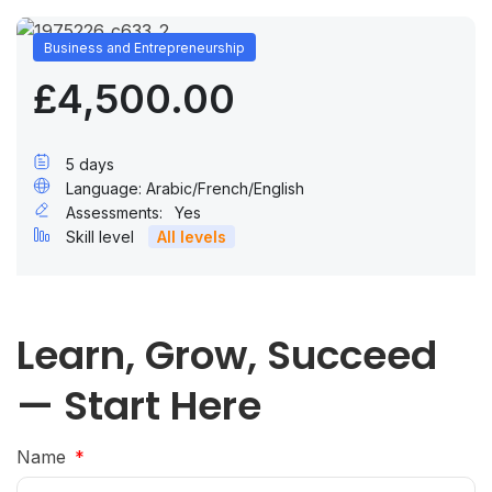
Business and Entrepreneurship
£4,500.00
5 days
Language: Arabic/French/English
Assessments:
Yes
Skill level
All levels
Learn, Grow, Succeed
— Start Here
Name