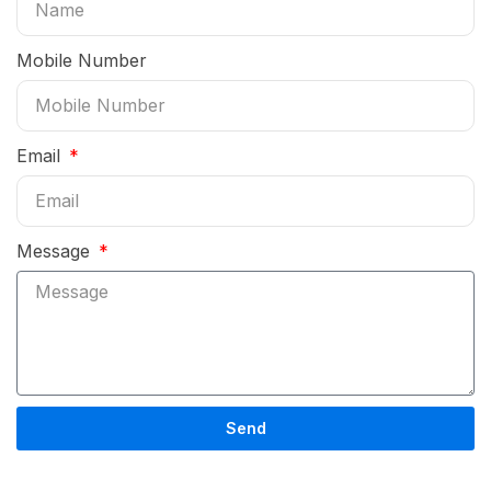
Mobile Number
Email
Message
Send