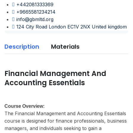
+442081333369
+9665581234214
info@gbmltd.org
124 City Road London EC1V 2NX United kingdom
Description
Materials
Financial Management And
Accounting Essentials
Course Overview:
The Financial Management and Accounting Essentials
course is designed for finance professionals, business
managers, and individuals seeking to gain a