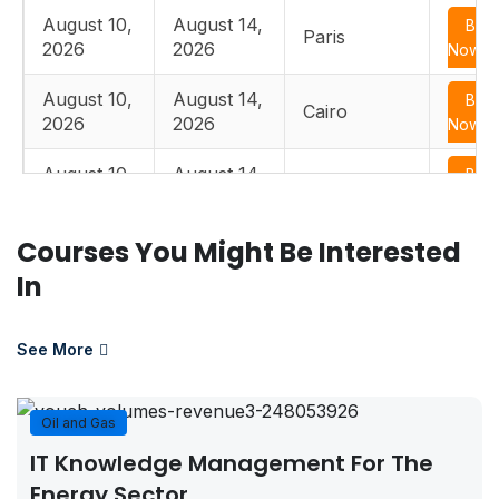
August 10,
August 14,
Boo
Paris
2026
2026
Now
August 10,
August 14,
Boo
Cairo
2026
2026
Now
August 10,
August 14,
Boo
Istanbul
2026
2026
Now
Courses You Might Be Interested
August 17,
August 21,
Boo
Edinburgh
2026
2026
Now
In
August 17,
August 21,
Boo
Paris
2026
2026
Now
See More
August 17,
August 21,
Boo
Casablanca
2026
2026
Now
Oil and Gas
IT Knowledge Management For The
August 17,
August 21,
Boo
Dusseldorf
Energy Sector
2026
2026
Now