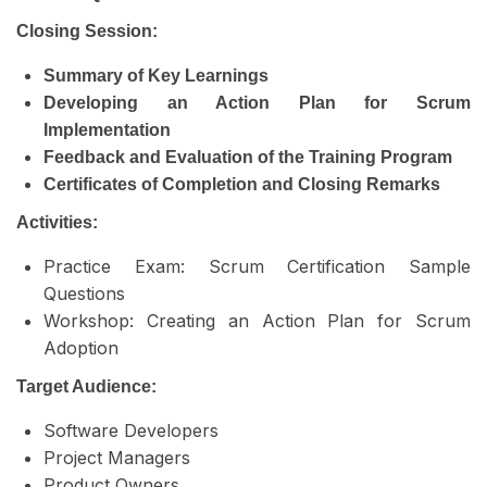
Closing Session:
Summary of Key Learnings
Developing an Action Plan for Scrum
Implementation
Feedback and Evaluation of the Training Program
Certificates of Completion and Closing Remarks
Activities:
Practice Exam: Scrum Certification Sample
Questions
Workshop: Creating an Action Plan for Scrum
Adoption
Target Audience:
Software Developers
Project Managers
Product Owners