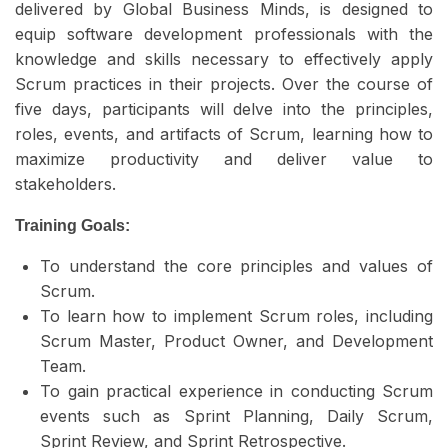
delivered by Global Business Minds, is designed to
equip software development professionals with the
knowledge and skills necessary to effectively apply
Scrum practices in their projects. Over the course of
five days, participants will delve into the principles,
roles, events, and artifacts of Scrum, learning how to
maximize productivity and deliver value to
stakeholders.
Training Goals:
To understand the core principles and values of
Scrum.
To learn how to implement Scrum roles, including
Scrum Master, Product Owner, and Development
Team.
To gain practical experience in conducting Scrum
events such as Sprint Planning, Daily Scrum,
Sprint Review, and Sprint Retrospective.