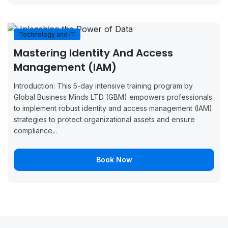
September
September
Boo
Copenhagen
14, 2026
18, 2026
Now
Technology and IT
September
September
Boo
Monaco
Mastering Identity And Access
14, 2026
18, 2026
Now
Management (IAM)
September
September
Boo
London
Introduction: This 5-day intensive training program by
21, 2026
25, 2026
Now
Global Business Minds LTD (GBM) empowers professionals
to implement robust identity and access management (IAM)
September
September
Boo
Oslo
strategies to protect organizational assets and ensure
21, 2026
25, 2026
Now
compliance...
September
September
Boo
Malaga
21, 2026
25, 2026
Now
Book Now
September
September
Boo
Stockholm
21, 2026
25, 2026
Now
September
October 2,
Boo
Madrid
28, 2026
2026
Now