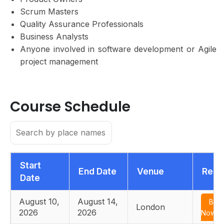
Scrum Masters
Quality Assurance Professionals
Business Analysts
Anyone involved in software development or Agile
project management
Course Schedule
Start
End Date
Venue
Regi
Date
August 10,
August 14,
Boo
London
2026
2026
Now