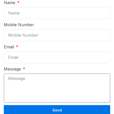
Name
Mobile Number
Email
Message
Send