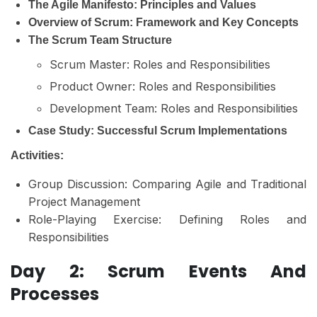
The Agile Manifesto: Principles and Values
Overview of Scrum: Framework and Key Concepts
The Scrum Team Structure
Scrum Master: Roles and Responsibilities
Product Owner: Roles and Responsibilities
Development Team: Roles and Responsibilities
Case Study: Successful Scrum Implementations
Activities:
Group Discussion: Comparing Agile and Traditional
Project Management
Role-Playing Exercise: Defining Roles and
Responsibilities
Day 2: Scrum Events And
Processes