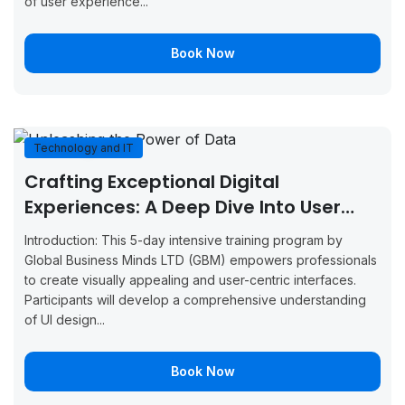
of user experience...
Vienna
2026
4, 2026
Now
Book Now
September
September
Boo
Glasgow
7, 2026
11, 2026
Now
September
September
Boo
Munich
7, 2026
11, 2026
Now
Technology and IT
Crafting Exceptional Digital
September
September
Boo
Milan
7, 2026
11, 2026
Now
Experiences: A Deep Dive Into User
Interface Design
September
September
Introduction: This 5-day intensive training program by
Boo
Amsterdam
7, 2026
11, 2026
Global Business Minds LTD (GBM) empowers professionals
Now
to create visually appealing and user-centric interfaces.
September
September
Participants will develop a comprehensive understanding
Boo
Manchester
14, 2026
18, 2026
of UI design...
Now
September
September
Boo
Brussels
Book Now
14, 2026
18, 2026
Now