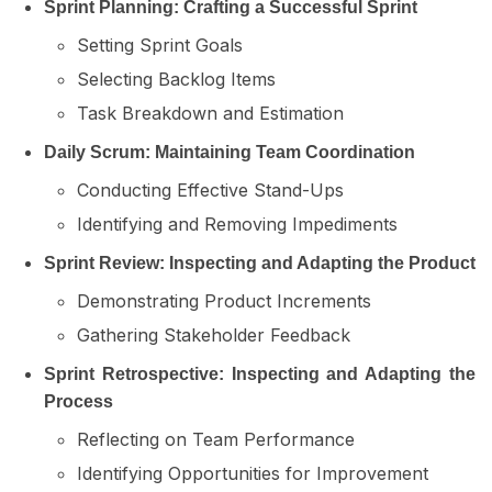
Sprint Planning: Crafting a Successful Sprint
Setting Sprint Goals
Selecting Backlog Items
Task Breakdown and Estimation
Daily Scrum: Maintaining Team Coordination
Conducting Effective Stand-Ups
Identifying and Removing Impediments
Sprint Review: Inspecting and Adapting the Product
Demonstrating Product Increments
Gathering Stakeholder Feedback
Sprint Retrospective: Inspecting and Adapting the
Process
Reflecting on Team Performance
Identifying Opportunities for Improvement