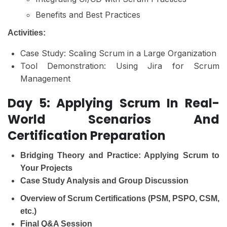
Benefits and Best Practices
Activities:
Case Study: Scaling Scrum in a Large Organization
Tool Demonstration: Using Jira for Scrum
Management
Day 5: Applying Scrum In Real-
World Scenarios And
Certification Preparation
Bridging Theory and Practice: Applying Scrum to
Your Projects
Case Study Analysis and Group Discussion
Overview of Scrum Certifications (PSM, PSPO, CSM,
etc.)
Final Q&A Session