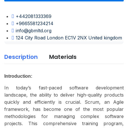
+442081333369
+9665581234214
info@gbmltd.org
124 City Road London EC1V 2NX United kingdom
Description
Materials
Introduction:
In today’s fast-paced software development
landscape, the ability to deliver high-quality products
quickly and efficiently is crucial. Scrum, an Agile
framework, has become one of the most popular
methodologies for managing complex software
projects. This comprehensive training program,