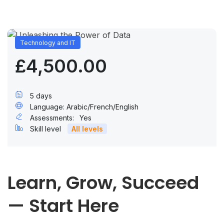
Technology and IT
£4,500.00
5 days
Language: Arabic/French/English
Assessments:
Yes
Skill level
All levels
Learn, Grow, Succeed
— Start Here