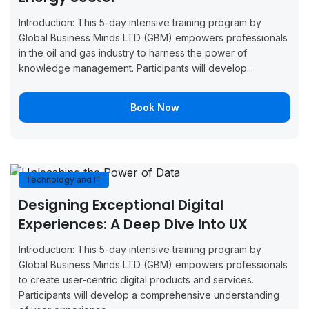
Introduction: This 5-day intensive training program by
August 24,
August 28,
Boo
London
Global Business Minds LTD (GBM) empowers professionals
2026
2026
Now
in the oil and gas industry to harness the power of
knowledge management. Participants will develop...
August 24,
August 28,
Boo
Zurich
2026
2026
Now
Book Now
August 24,
August 28,
Boo
Paris
2026
2026
Now
August 31,
September
Boo
London
Technology and IT
2026
4, 2026
Now
Designing Exceptional Digital
August 31,
September
Boo
Experiences: A Deep Dive Into UX
Barcelona
2026
4, 2026
Now
Introduction: This 5-day intensive training program by
August 31,
September
Boo
Global Business Minds LTD (GBM) empowers professionals
Tunis
2026
4, 2026
Now
to create user-centric digital products and services.
Participants will develop a comprehensive understanding
August 31,
September
Boo