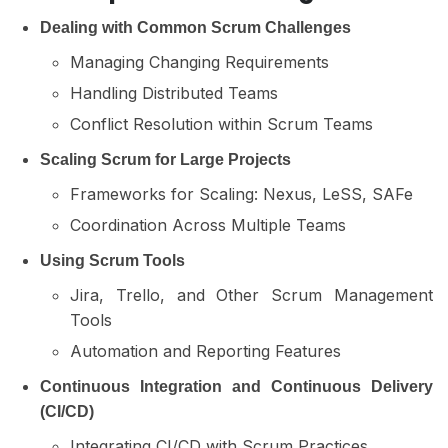
Dealing with Common Scrum Challenges
Managing Changing Requirements
Handling Distributed Teams
Conflict Resolution within Scrum Teams
Scaling Scrum for Large Projects
Frameworks for Scaling: Nexus, LeSS, SAFe
Coordination Across Multiple Teams
Using Scrum Tools
Jira, Trello, and Other Scrum Management
Tools
Automation and Reporting Features
Continuous Integration and Continuous Delivery
(CI/CD)
Integrating CI/CD with Scrum Practices