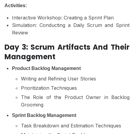
Activities:
Interactive Workshop: Creating a Sprint Plan
Simulation: Conducting a Daily Scrum and Sprint
Review
Day 3: Scrum Artifacts And Their
Management
Product Backlog Management
Writing and Refining User Stories
Prioritization Techniques
The Role of the Product Owner in Backlog
Grooming
Sprint Backlog Management
Task Breakdown and Estimation Techniques