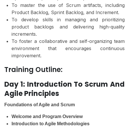
To master the use of Scrum artifacts, including
Product Backlog, Sprint Backlog, and Increment.
To develop skills in managing and prioritizing
product backlogs and delivering high-quality
increments.
To foster a collaborative and self-organizing team
environment that encourages continuous
improvement.
Training Outline:
Day 1: Introduction To Scrum And
Agile Principles
Foundations of Agile and Scrum
Welcome and Program Overview
Introduction to Agile Methodologies