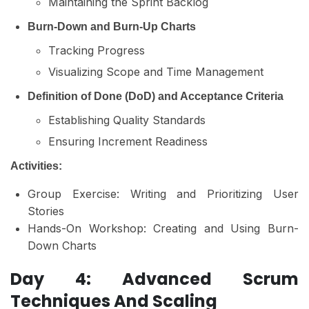
Maintaining the Sprint Backlog
Burn-Down and Burn-Up Charts
Tracking Progress
Visualizing Scope and Time Management
Definition of Done (DoD) and Acceptance Criteria
Establishing Quality Standards
Ensuring Increment Readiness
Activities:
Group Exercise: Writing and Prioritizing User
Stories
Hands-On Workshop: Creating and Using Burn-
Down Charts
Day 4: Advanced Scrum
Techniques And Scaling