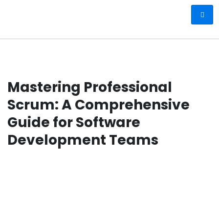
Mastering Professional
Scrum: A Comprehensive
Guide for Software
Development Teams