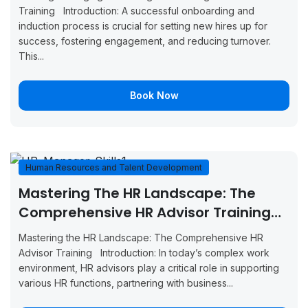
August 31,
September
Boo
Training Introduction: A successful onboarding and
Tunis
2026
4, 2026
Now
induction process is crucial for setting new hires up for
success, fostering engagement, and reducing turnover.
August 31,
September
Boo
This...
Vienna
2026
4, 2026
Now
Book Now
September
September
Boo
Glasgow
7, 2026
11, 2026
Now
September
September
Boo
Munich
7, 2026
11, 2026
Now
Human Resources and Talent Development
Mastering The HR Landscape: The
September
September
Boo
Milan
7, 2026
11, 2026
Now
Comprehensive HR Advisor Training
(GBMHRTD23659)
September
September
Mastering the HR Landscape: The Comprehensive HR
Boo
Amsterdam
7, 2026
11, 2026
Advisor Training Introduction: In today’s complex work
Now
environment, HR advisors play a critical role in supporting
September
September
various HR functions, partnering with business...
Boo
Manchester
14, 2026
18, 2026
Now