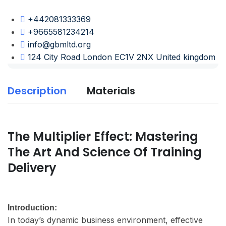
+442081333369
+9665581234214
info@gbmltd.org
124 City Road London EC1V 2NX United kingdom
Description
Materials
The Multiplier Effect: Mastering
The Art And Science Of Training
Delivery
Introduction:
In today’s dynamic business environment, effective