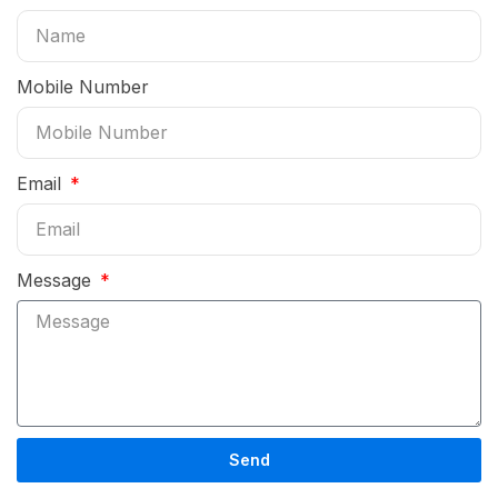
Mobile Number
Email
Message
Send