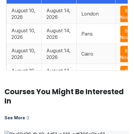
August 10,
August 14,
Boo
London
2026
2026
Now
August 10,
August 14,
Boo
Paris
2026
2026
Now
August 10,
August 14,
Boo
Cairo
2026
2026
Now
August 10,
August 14,
Boo
Istanbul
2026
2026
Now
Courses You Might Be Interested
August 17,
August 21,
Boo
Edinburgh
2026
2026
Now
In
August 17,
August 21,
Boo
Paris
2026
2026
Now
See More
August 17,
August 21,
Boo