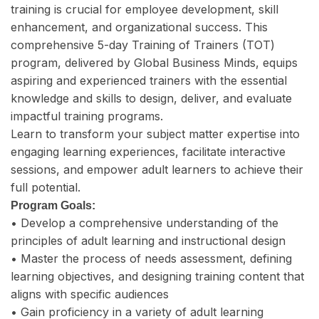
training is crucial for employee development, skill
enhancement, and organizational success. This
comprehensive 5-day Training of Trainers (TOT)
program, delivered by Global Business Minds, equips
aspiring and experienced trainers with the essential
knowledge and skills to design, deliver, and evaluate
impactful training programs.
Learn to transform your subject matter expertise into
engaging learning experiences, facilitate interactive
sessions, and empower adult learners to achieve their
full potential.
Program Goals:
• Develop a comprehensive understanding of the
principles of adult learning and instructional design
• Master the process of needs assessment, defining
learning objectives, and designing training content that
aligns with specific audiences
• Gain proficiency in a variety of adult learning