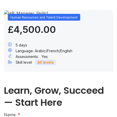
Human Resources and Talent Development
£4,500.00
5 days
Language: Arabic/French/English
Assessments:
Yes
Skill level
All levels
Learn, Grow, Succeed
— Start Here
Name