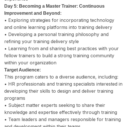
Day 5: Becoming a Master Trainer: Continuous
Improvement and Beyond:
• Exploring strategies for incorporating technology
and online learning platforms into training delivery
• Developing a personal training philosophy and
refining your training delivery style
• Learning from and sharing best practices with your
fellow trainers to build a strong training community
within your organization
Target Audience:
This program caters to a diverse audience, including:
• HR professionals and training specialists interested in
developing their skills to design and deliver training
programs
• Subject matter experts seeking to share their
knowledge and expertise effectively through training
• Team leaders and managers responsible for training
and development within their teams