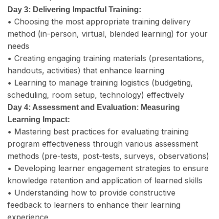
Day 3: Delivering Impactful Training:
• Choosing the most appropriate training delivery
method (in-person, virtual, blended learning) for your
needs
• Creating engaging training materials (presentations,
handouts, activities) that enhance learning
• Learning to manage training logistics (budgeting,
scheduling, room setup, technology) effectively
Day 4: Assessment and Evaluation: Measuring
Learning Impact:
• Mastering best practices for evaluating training
program effectiveness through various assessment
methods (pre-tests, post-tests, surveys, observations)
• Developing learner engagement strategies to ensure
knowledge retention and application of learned skills
• Understanding how to provide constructive
feedback to learners to enhance their learning
experience