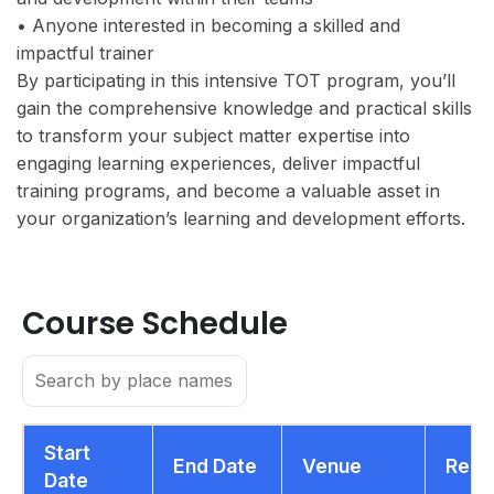
• Anyone interested in becoming a skilled and
impactful trainer
By participating in this intensive TOT program, you’ll
gain the comprehensive knowledge and practical skills
to transform your subject matter expertise into
engaging learning experiences, deliver impactful
training programs, and become a valuable asset in
your organization’s learning and development efforts.
Course Schedule
Start
End Date
Venue
Regi
Date