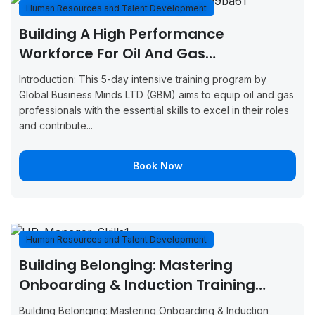
Casablanca
2026
2026
Now
Human Resources and Talent Development
Building A High Performance
August 17,
August 21,
Boo
Dusseldorf
Workforce For Oil And Gas
2026
2026
Now
Professionals
Introduction: This 5-day intensive training program by
August 24,
August 28,
Boo
London
Global Business Minds LTD (GBM) aims to equip oil and gas
2026
2026
Now
professionals with the essential skills to excel in their roles
and contribute...
August 24,
August 28,
Boo
Zurich
2026
2026
Now
Book Now
August 24,
August 28,
Boo
Paris
2026
2026
Now
August 31,
September
Boo
London
Human Resources and Talent Development
2026
4, 2026
Now
Building Belonging: Mastering
August 31,
September
Boo
Onboarding & Induction Training
Barcelona
2026
4, 2026
Now
(GBMHRTD23720)
Building Belonging: Mastering Onboarding & Induction