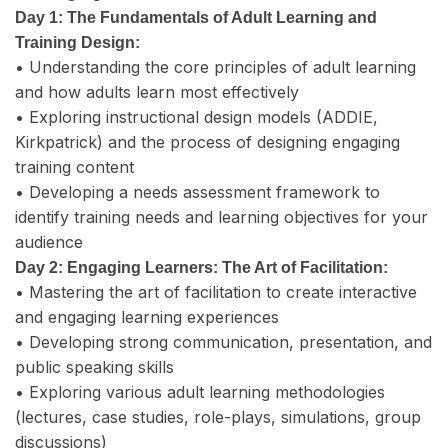
Day 1: The Fundamentals of Adult Learning and
Training Design:
• Understanding the core principles of adult learning
and how adults learn most effectively
• Exploring instructional design models (ADDIE,
Kirkpatrick) and the process of designing engaging
training content
• Developing a needs assessment framework to
identify training needs and learning objectives for your
audience
Day 2: Engaging Learners: The Art of Facilitation:
• Mastering the art of facilitation to create interactive
and engaging learning experiences
• Developing strong communication, presentation, and
public speaking skills
• Exploring various adult learning methodologies
(lectures, case studies, role-plays, simulations, group
discussions)