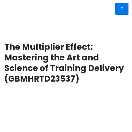
The Multiplier Effect:
Mastering the Art and
Science of Training Delivery
(GBMHRTD23537)