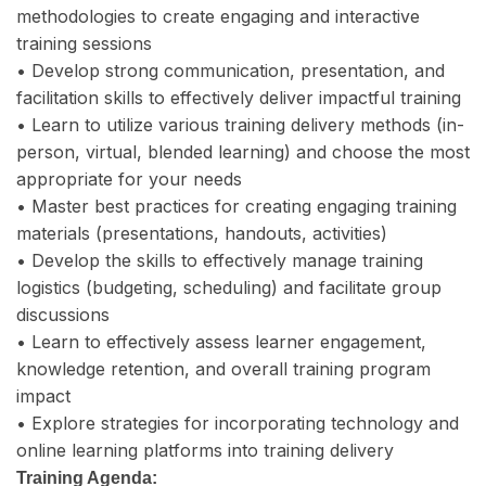
methodologies to create engaging and interactive
training sessions
• Develop strong communication, presentation, and
facilitation skills to effectively deliver impactful training
• Learn to utilize various training delivery methods (in-
person, virtual, blended learning) and choose the most
appropriate for your needs
• Master best practices for creating engaging training
materials (presentations, handouts, activities)
• Develop the skills to effectively manage training
logistics (budgeting, scheduling) and facilitate group
discussions
• Learn to effectively assess learner engagement,
knowledge retention, and overall training program
impact
• Explore strategies for incorporating technology and
online learning platforms into training delivery
Training Agenda: