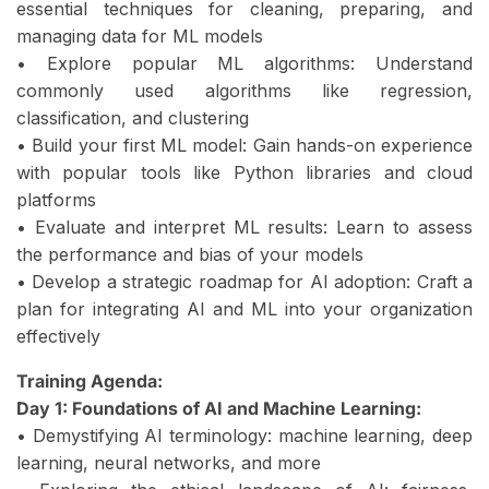
essential techniques for cleaning, preparing, and
managing data for ML models
• Explore popular ML algorithms: Understand
commonly used algorithms like regression,
classification, and clustering
• Build your first ML model: Gain hands-on experience
with popular tools like Python libraries and cloud
platforms
• Evaluate and interpret ML results: Learn to assess
the performance and bias of your models
• Develop a strategic roadmap for AI adoption: Craft a
plan for integrating AI and ML into your organization
effectively
Training Agenda:
Day 1: Foundations of AI and Machine Learning:
• Demystifying AI terminology: machine learning, deep
learning, neural networks, and more