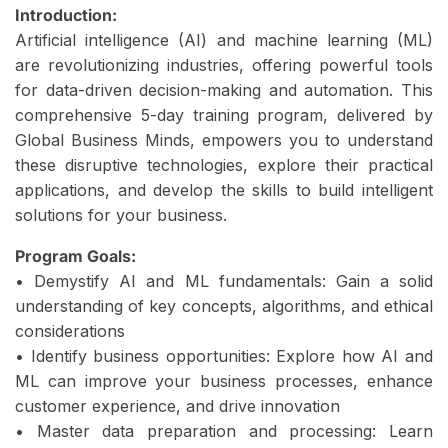
Introduction:
Artificial intelligence (AI) and machine learning (ML)
are revolutionizing industries, offering powerful tools
for data-driven decision-making and automation. This
comprehensive 5-day training program, delivered by
Global Business Minds, empowers you to understand
these disruptive technologies, explore their practical
applications, and develop the skills to build intelligent
solutions for your business.
Program Goals:
• Demystify AI and ML fundamentals: Gain a solid
understanding of key concepts, algorithms, and ethical
considerations
• Identify business opportunities: Explore how AI and
ML can improve your business processes, enhance
customer experience, and drive innovation
• Master data preparation and processing: Learn