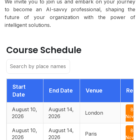
We invite you to join us and embark on your journey
to become an AI-savvy professional, shaping the
future of your organization with the power of
intelligent solutions.
Course Schedule
Start
End Date
Venue
Regi
Date
August 10,
August 14,
Boo
London
2026
2026
Now
August 10,
August 14,
Boo
Paris
2026
2026
Now