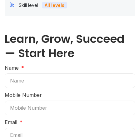
Skill level
All levels
Learn, Grow, Succeed
— Start Here
Name
Mobile Number
Email