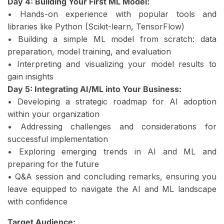
Day 4: Building Your First ML Model:
• Hands-on experience with popular tools and
libraries like Python (Scikit-learn, TensorFlow)
• Building a simple ML model from scratch: data
preparation, model training, and evaluation
• Interpreting and visualizing your model results to
gain insights
Day 5: Integrating AI/ML into Your Business:
• Developing a strategic roadmap for AI adoption
within your organization
• Addressing challenges and considerations for
successful implementation
• Exploring emerging trends in AI and ML and
preparing for the future
• Q&A session and concluding remarks, ensuring you
leave equipped to navigate the AI and ML landscape
with confidence
Target Audience: