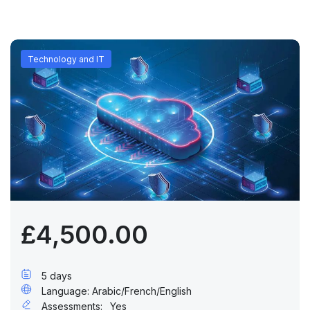
Technology and IT
£4,500.00
5 days
Language: Arabic/French/English
Assessments:
Yes