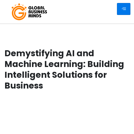
Demystifying AI and
Machine Learning: Building
Intelligent Solutions for
Business