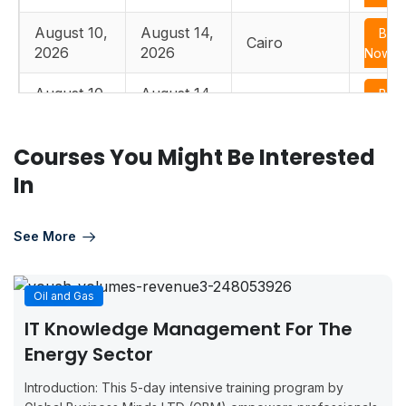
August 10,
August 14,
Boo
Cairo
2026
2026
Now
August 10,
August 14,
Boo
Istanbul
2026
2026
Now
Courses You Might Be Interested
August 17,
August 21,
Boo
Edinburgh
2026
2026
Now
In
August 17,
August 21,
Boo
Paris
2026
2026
Now
See More
August 17,
August 21,
Boo
Casablanca
2026
2026
Now
Oil and Gas
IT Knowledge Management For The
August 17,
August 21,
Boo
Dusseldorf
Energy Sector
2026
2026
Now
Introduction: This 5-day intensive training program by
August 24,
August 28,
Boo