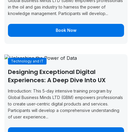
London
Global Business Minds LTD (GBM) empowers professionals
2026
2026
Now
in the oil and gas industry to harness the power of
knowledge management. Participants will develop...
August 24,
August 28,
Boo
Zurich
2026
2026
Now
Book Now
August 24,
August 28,
Boo
Paris
2026
2026
Now
August 31,
September
Boo
London
Technology and IT
2026
4, 2026
Now
Designing Exceptional Digital
August 31,
September
Boo
Experiences: A Deep Dive Into UX
Barcelona
2026
4, 2026
Now
Introduction: This 5-day intensive training program by
August 31,
September
Boo
Global Business Minds LTD (GBM) empowers professionals
Tunis
2026
4, 2026
Now
to create user-centric digital products and services.
Participants will develop a comprehensive understanding
August 31,
September
Boo
of user experience...
Vienna
2026
4, 2026
Now