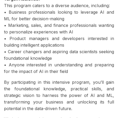
This program caters to a diverse audience, including:
• Business professionals looking to leverage AI and
ML for better decision-making
• Marketing, sales, and finance professionals wanting
to personalize experiences with AI
• Product managers and developers interested in
building intelligent applications
• Career changers and aspiring data scientists seeking
foundational knowledge
• Anyone interested in understanding and preparing
for the impact of AI in their field
By participating in this intensive program, you’ll gain
the foundational knowledge, practical skills, and
strategic vision to harness the power of AI and ML,
transforming your business and unlocking its full
potential in the data-driven future.