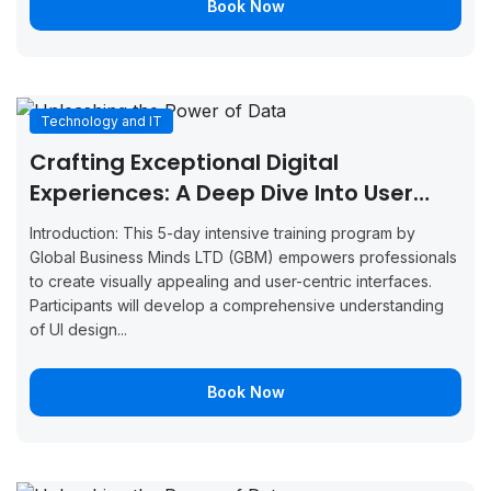
Book Now
September
September
Boo
Glasgow
7, 2026
11, 2026
Now
September
September
Boo
Munich
7, 2026
11, 2026
Now
Technology and IT
Crafting Exceptional Digital
September
September
Boo
Milan
7, 2026
11, 2026
Now
Experiences: A Deep Dive Into User
Interface Design
September
September
Introduction: This 5-day intensive training program by
Boo
Amsterdam
7, 2026
11, 2026
Global Business Minds LTD (GBM) empowers professionals
Now
to create visually appealing and user-centric interfaces.
September
September
Participants will develop a comprehensive understanding
Boo
Manchester
14, 2026
18, 2026
of UI design...
Now
September
September
Boo
Brussels
Book Now
14, 2026
18, 2026
Now
September
September
Boo
Copenhagen
14, 2026
18, 2026
Now