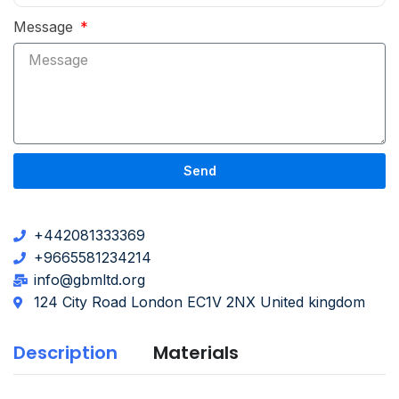
Message
Send
+442081333369
+9665581234214
info@gbmltd.org
124 City Road London EC1V 2NX United kingdom
Description
Materials