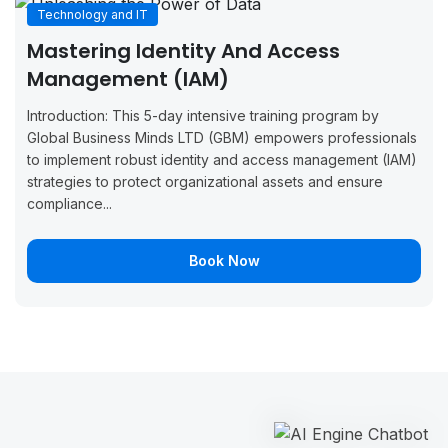
Technology and IT
September
September
Boo
Monaco
Mastering Identity And Access
14, 2026
18, 2026
Now
Management (IAM)
September
September
Boo
London
Introduction: This 5-day intensive training program by
21, 2026
25, 2026
Now
Global Business Minds LTD (GBM) empowers professionals
to implement robust identity and access management (IAM)
September
September
Boo
Oslo
strategies to protect organizational assets and ensure
21, 2026
25, 2026
Now
compliance...
September
September
Boo
Malaga
21, 2026
25, 2026
Now
Book Now
September
September
Boo
Stockholm
21, 2026
25, 2026
Now
September
October 2,
Boo
Madrid
28, 2026
2026
Now
September
October 2,
Boo
Paris