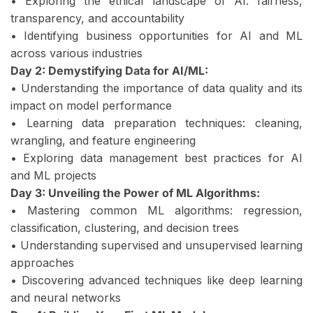
• Exploring the ethical landscape of AI: fairness,
transparency, and accountability
• Identifying business opportunities for AI and ML
across various industries
Day 2: Demystifying Data for AI/ML:
• Understanding the importance of data quality and its
impact on model performance
• Learning data preparation techniques: cleaning,
wrangling, and feature engineering
• Exploring data management best practices for AI
and ML projects
Day 3: Unveiling the Power of ML Algorithms:
• Mastering common ML algorithms: regression,
classification, clustering, and decision trees
• Understanding supervised and unsupervised learning
approaches
• Discovering advanced techniques like deep learning
and neural networks