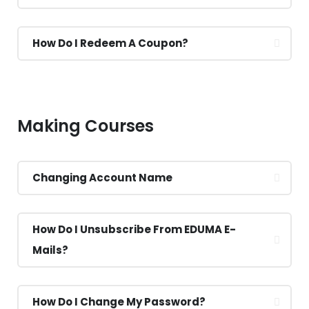
How Do I Redeem A Coupon?
Making Courses
Changing Account Name
How Do I Unsubscribe From EDUMA E-
Mails?
How Do I Change My Password?