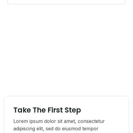
If You Have Any Questions
You Can Call Me 24/7
CALL US NOW
Take The First Step
Lorem ipsum dolor sit amet, consectetur
adipiscing elit, sed do eiusmod tempor