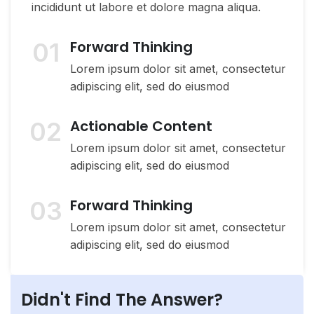
incididunt ut labore et dolore magna aliqua.
01
Forward Thinking
Lorem ipsum dolor sit amet, consectetur
adipiscing elit, sed do eiusmod
02
Actionable Content
Lorem ipsum dolor sit amet, consectetur
adipiscing elit, sed do eiusmod
03
Forward Thinking
Lorem ipsum dolor sit amet, consectetur
adipiscing elit, sed do eiusmod
Didn't Find The Answer?