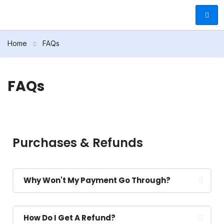
Home
FAQs
FAQs
Purchases & Refunds
Why Won't My Payment Go Through?
How Do I Get A Refund?