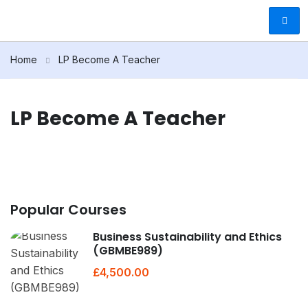
Home
LP Become A Teacher
LP Become A Teacher
Popular Courses
Business Sustainability and Ethics
(GBMBE989)
£4,500.00