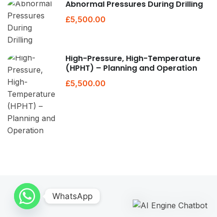
Abnormal Pressures During Drilling
£5,500.00
High-Pressure, High-Temperature
(HPHT) – Planning and Operation
£5,500.00
WhatsApp