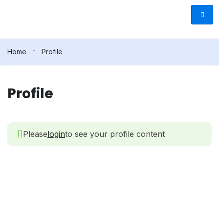
Home
Profile
Profile
Please
login
to see your profile content