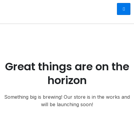
Great things are on the
horizon
Something big is brewing! Our store is in the works and
will be launching soon!