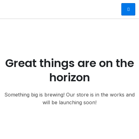
Great things are on the
horizon
Something big is brewing! Our store is in the works and
will be launching soon!